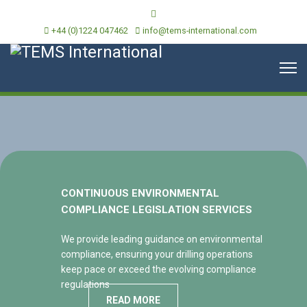
+44 (0)1224 047462
info@tems-international.com
CONTINUOUS ENVIRONMENTAL
COMPLIANCE LEGISLATION SERVICES
We provide leading guidance on environmental
compliance, ensuring your drilling operations
keep pace or exceed the evolving compliance
regulations
READ MORE