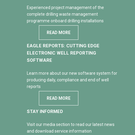
Experienced project management of the
complete drilling waste management
programme onboard drilling installations
READ MORE
EAGLE REPORTS: CUTTING EDGE
ELECTRONIC WELL REPORTING
SOFTWARE
Learn more about our new software system for
producing daily, compliance and end of well
reports
READ MORE
STAY INFORMED
Visit our media section to read our latest news
and download service information