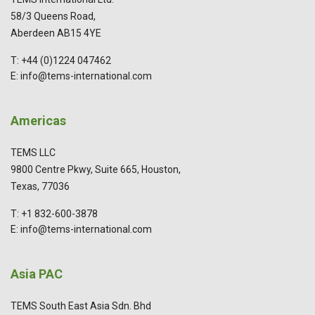
58/3 Queens Road,
Aberdeen AB15 4YE
T: +44 (0)1224 047462
E: info@tems-international.com
Americas
TEMS LLC
9800 Centre Pkwy, Suite 665, Houston,
Texas, 77036
T: +1 832-600-3878
E: info@tems-international.com
Asia PAC
TEMS South East Asia Sdn. Bhd