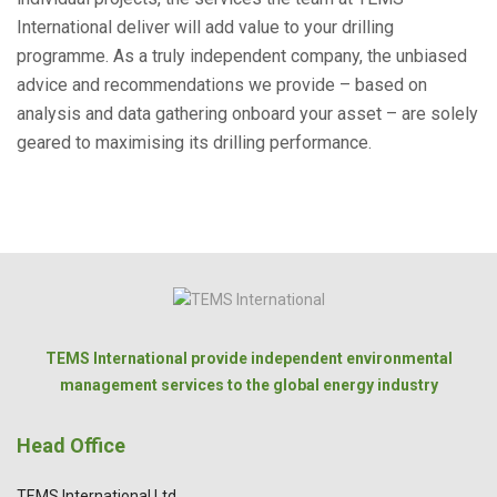
International deliver will add value to your drilling
programme. As a truly independent company, the unbiased
advice and recommendations we provide – based on
analysis and data gathering onboard your asset – are solely
geared to maximising its drilling performance.
TEMS International provide independent environmental
management services to the global energy industry
Head Office
TEMS International Ltd.