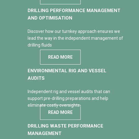
DRILLING PERFORMANCE MANAGEMENT
AND OPTIMISATION
Discover how our turnkey approach ensures we
lead the way in the independent management of
drilling fluids
READ MORE
ENVIRONMENTAL RIG AND VESSEL
AUDITS
Independent rig and vessel audits that can
support pre-drilling preparations and help
eliminate costly oversights
READ MORE
DRILLING WASTE PERFORMANCE
MANAGEMENT