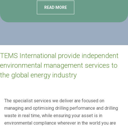
READ MORE
TEMS International provide independent
environmental management services to
the global energy industry
The specialist services we deliver are focused on
managing and optimising drilling performance and drilling
waste in real time, while ensuring your asset is in
environmental compliance wherever in the world you are