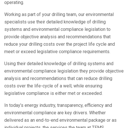
operating.
Working as part of your drilling team, our environmental
specialists use their detailed knowledge of drilling
systems and environmental compliance legislation to
provide objective analysis and recommendations that
reduce your drilling costs over the project life cycle and
meet or exceed legislative compliance requirements.
Using their detailed knowledge of drilling systems and
environmental compliance legislation they provide objective
analysis and recommendations that can reduce drilling
costs over the life-cycle of a well; while ensuring
legislative compliance is either met or exceeded.
In today’s energy industry, transparency, efficiency and
environmental compliance are key drivers. Whether
delivered as an end-to-end environmental package or as
individual projects, the services the team at TEMS