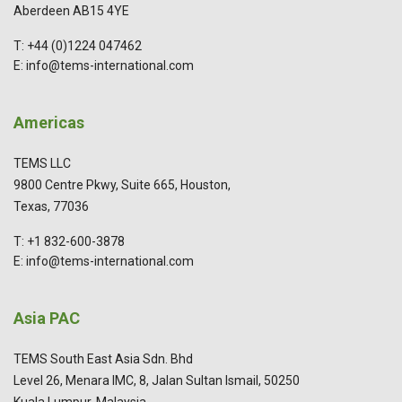
Aberdeen AB15 4YE
T: +44 (0)1224 047462
E: info@tems-international.com
Americas
TEMS LLC
9800 Centre Pkwy, Suite 665, Houston,
Texas, 77036
T: +1 832-600-3878
E: info@tems-international.com
Asia PAC
TEMS South East Asia Sdn. Bhd
Level 26, Menara IMC, 8, Jalan Sultan Ismail, 50250
Kuala Lumpur, Malaysia