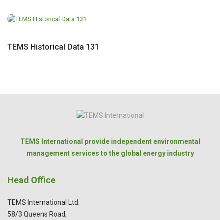
TEMS Historical Data 131
TEMS International provide independent environmental
management services to the global energy industry
Head Office
TEMS International Ltd.
58/3 Queens Road,