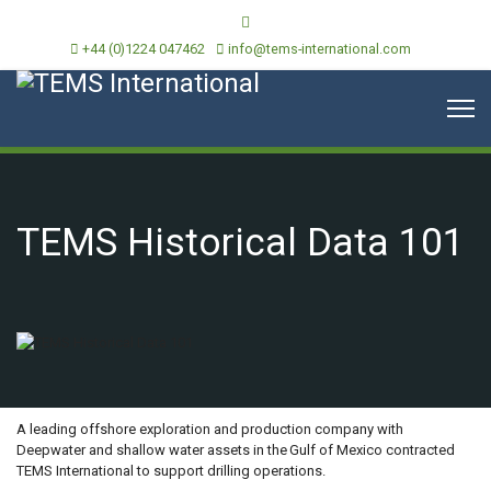
+44 (0)1224 047462
info@tems-international.com
TEMS Historical Data 101
OVERVIEW
A leading offshore exploration and production company with
Deepwater and shallow water assets in the Gulf of Mexico contracted
TEMS International to support drilling operations.