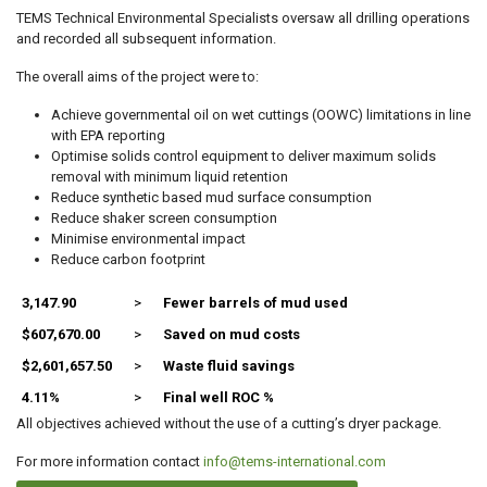
TEMS Technical Environmental Specialists oversaw all drilling operations
and recorded all subsequent information.
The overall aims of the project were to:
Achieve governmental oil on wet cuttings (OOWC) limitations in line
with EPA reporting
Optimise solids control equipment to deliver maximum solids
removal with minimum liquid retention
Reduce synthetic based mud surface consumption
Reduce shaker screen consumption
Minimise environmental impact
Reduce carbon footprint
3,147.90
>
Fewer barrels of mud used
$607,670.00
>
Saved on mud costs
$2,601,657.50
>
Waste fluid savings
4.11%
>
Final well ROC %
All objectives achieved without the use of a cutting’s dryer package.
For more information contact
info@tems-international.com