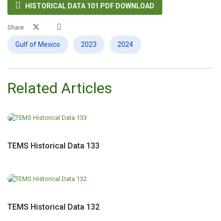

HISTORICAL DATA 101 PDF DOWNLOAD
Share
Gulf of Mexico
2023
2024
Related Articles
TEMS Historical Data 133
TEMS Historical Data 132