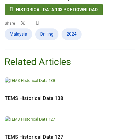

HISTORICAL DATA 103 PDF DOWNLOAD
Share
Malaysia
Drilling
2024
Related Articles
TEMS Historical Data 138
TEMS Historical Data 127