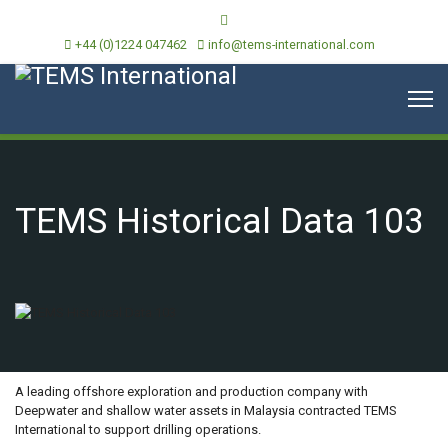
+44 (0)1224 047462
info@tems-international.com
TEMS Historical Data 103
OVERVIEW
A leading offshore exploration and production company with
Deepwater and shallow water assets in Malaysia contracted TEMS
International to support drilling operations.