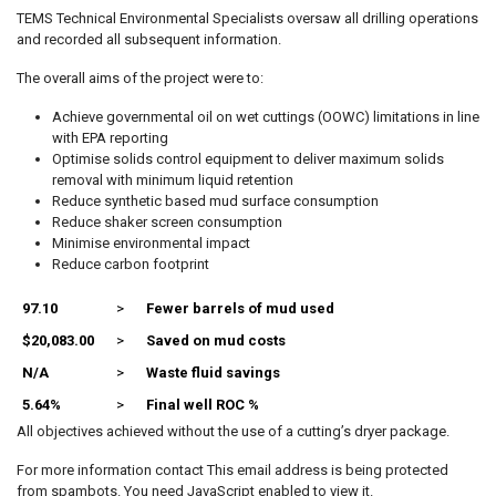
TEMS Technical Environmental Specialists oversaw all drilling operations
and recorded all subsequent information.
The overall aims of the project were to:
Achieve governmental oil on wet cuttings (OOWC) limitations in line
with EPA reporting
Optimise solids control equipment to deliver maximum solids
removal with minimum liquid retention
Reduce synthetic based mud surface consumption
Reduce shaker screen consumption
Minimise environmental impact
Reduce carbon footprint
97.10
>
Fewer barrels of mud used
$20,083.00
>
Saved on mud costs
N/A
>
Waste fluid savings
5.64%
>
Final well ROC %
All objectives achieved without the use of a cutting’s dryer package.
For more information contact
This email address is being protected
from spambots. You need JavaScript enabled to view it.