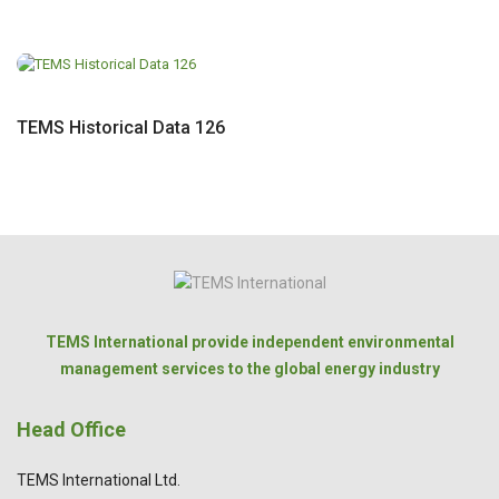
TEMS Historical Data 126
TEMS International provide independent environmental
management services to the global energy industry
Head Office
TEMS International Ltd.