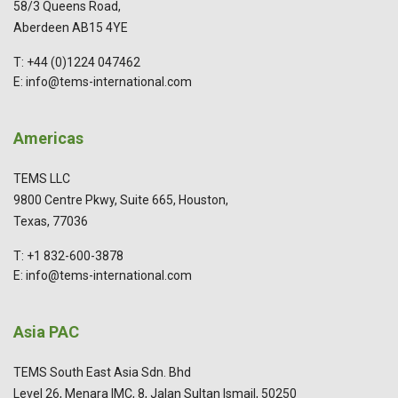
58/3 Queens Road,
Aberdeen AB15 4YE
T: +44 (0)1224 047462
E: info@tems-international.com
Americas
TEMS LLC
9800 Centre Pkwy, Suite 665, Houston,
Texas, 77036
T: +1 832-600-3878
E: info@tems-international.com
Asia PAC
TEMS South East Asia Sdn. Bhd
Level 26, Menara IMC, 8, Jalan Sultan Ismail, 50250