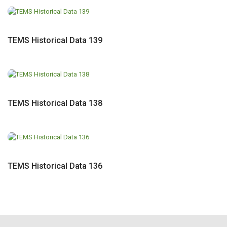
TEMS Historical Data 139
TEMS Historical Data 138
TEMS Historical Data 136