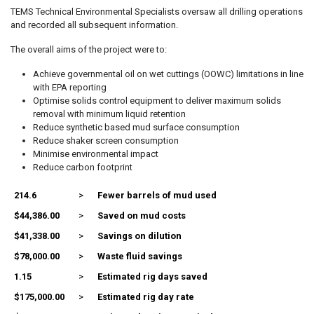
TEMS Technical Environmental Specialists oversaw all drilling operations
and recorded all subsequent information.
The overall aims of the project were to:
Achieve governmental oil on wet cuttings (OOWC) limitations in line
with EPA reporting
Optimise solids control equipment to deliver maximum solids
removal with minimum liquid retention
Reduce synthetic based mud surface consumption
Reduce shaker screen consumption
Minimise environmental impact
Reduce carbon footprint
214.6
>
Fewer barrels of mud used
$44,386.00
>
Saved on mud costs
$41,338.00
>
Savings on dilution
$78,000.00
>
Waste fluid savings
1.15
>
Estimated rig days saved
$175,000.00
>
Estimated rig day rate