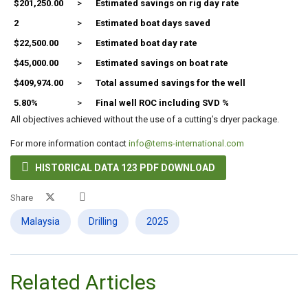
$201,250.00
>
Estimated savings on rig day rate
2
>
Estimated boat days saved
$22,500.00
>
Estimated boat day rate
$45,000.00
>
Estimated savings on boat rate
$409,974.00
>
Total assumed savings for the well
5.80%
>
Final well ROC including SVD %
All objectives achieved without the use of a cutting’s dryer package.
For more information contact
info@tems-international.com

HISTORICAL DATA 123 PDF DOWNLOAD
Share
Malaysia
Drilling
2025
Related Articles