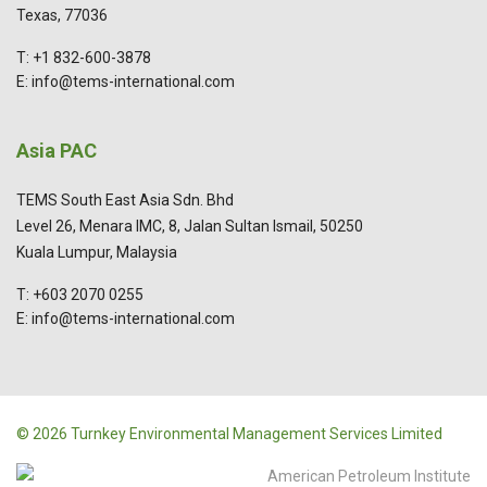
Texas, 77036
T: +1 832-600-3878
E: info@tems-international.com
Asia PAC
TEMS South East Asia Sdn. Bhd
Level 26, Menara IMC, 8, Jalan Sultan Ismail, 50250
Kuala Lumpur, Malaysia
T: +603 2070 0255
E: info@tems-international.com
© 2026 Turnkey Environmental Management Services Limited