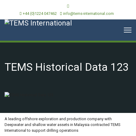
+44 (0)1224 047462
info@tems-international.com
TEMS Historical Data 123
OVERVIEW
A leading offshore exploration and production company with
Deepwater and shallow water assets in Malaysia contracted TEMS
International to support drilling operations