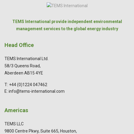
TEMS International provide independent environmental
management services to the global energy industry
Head Office
TEMS International Ltd.
58/3 Queens Road,
Aberdeen AB15 4YE
T: +44 (0)1224 047462
E: info@tems-international.com
Americas
TEMS LLC
9800 Centre Pkwy, Suite 665, Houston,