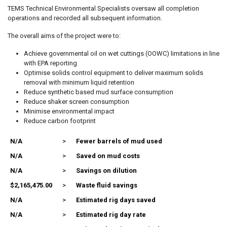
TEMS Technical Environmental Specialists oversaw all completion
operations and recorded all subsequent information.
The overall aims of the project were to:
Achieve governmental oil on wet cuttings (OOWC) limitations in line
with EPA reporting
Optimise solids control equipment to deliver maximum solids
removal with minimum liquid retention
Reduce synthetic based mud surface consumption
Reduce shaker screen consumption
Minimise environmental impact
Reduce carbon footprint
N/A
>
Fewer barrels of mud used
N/A
>
Saved on mud costs
N/A
>
Savings on dilution
$2,165,475.00
>
Waste fluid savings
N/A
>
Estimated rig days saved
N/A
>
Estimated rig day rate