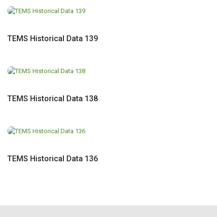
TEMS Historical Data 139
TEMS Historical Data 138
TEMS Historical Data 136