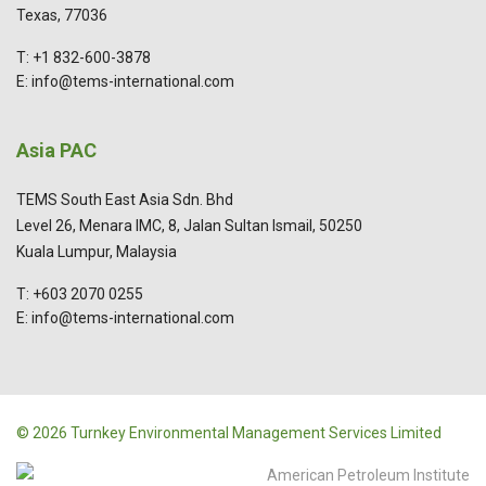
Texas, 77036
T: +1 832-600-3878
E: info@tems-international.com
Asia PAC
TEMS South East Asia Sdn. Bhd
Level 26, Menara IMC, 8, Jalan Sultan Ismail, 50250
Kuala Lumpur, Malaysia
T: +603 2070 0255
E: info@tems-international.com
© 2026 Turnkey Environmental Management Services Limited