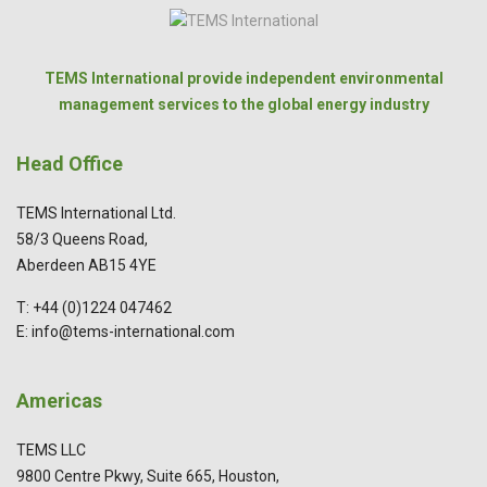
TEMS International provide independent environmental
management services to the global energy industry
Head Office
TEMS International Ltd.
58/3 Queens Road,
Aberdeen AB15 4YE
T: +44 (0)1224 047462
E: info@tems-international.com
Americas
TEMS LLC
9800 Centre Pkwy, Suite 665, Houston,