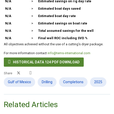
N/A
>
Estimated savings on rig day rate
N/A
>
Estimated boat days saved
N/A
>
Estimated boat day rate
N/A
>
Estimated savings on boat rate
N/A
>
Total assumed savings for the well
N/A
>
Final well ROC including SVD %
All objectives achieved without the use of a cutting’s dryer package.
For more information contact
info@tems-international.com

HISTORICAL DATA 124 PDF DOWNLOAD
Share
Gulf of Mexico
Drilling
Completions
2025
Related Articles