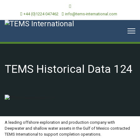
+44 (0)1224 047462
info@tems-international.com
TEMS Historical Data 124
OVERVIEW
A leading offshore exploration and production company with
Deepwater and shallow water assets in the Gulf of Mexico contracted
TEMS International to support completion operations.