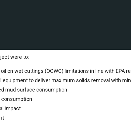
ation and production company with Deepwater and shallow
al to support drilling operations.
al Specialists oversaw all drilling operations and reco
ject were to:
il on wet cuttings (OOWC) limitations in line with EPA re
ol equipment to deliver maximum solids removal with min
ed mud surface consumption
n consumption
al impact
nt