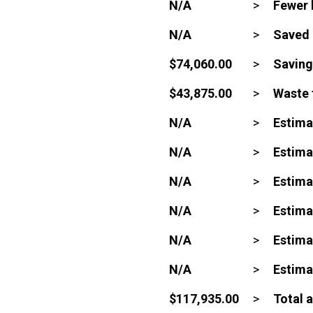
N/A
>
Fewer 
N/A
>
Saved 
$74,060.00
>
Saving
$43,875.00
>
Waste 
N/A
>
Estima
N/A
>
Estima
N/A
>
Estima
N/A
>
Estima
N/A
>
Estima
N/A
>
Estima
$117,935.00
>
Total 