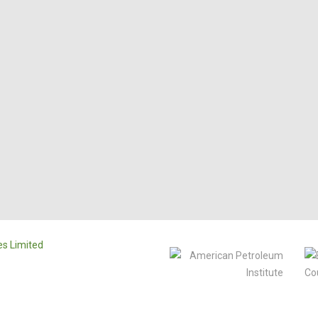
s Limited