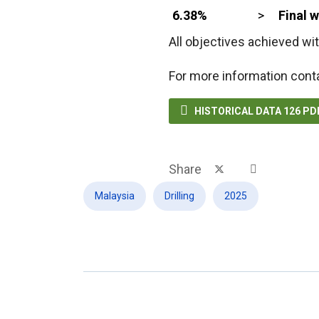
6.38%
>
Final 
All objectives achieved wit
For more information cont

HISTORICAL DATA 126 P
Share
Malaysia
Drilling
2025