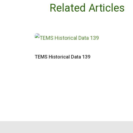
Related Articles
TEMS Historical Data 139