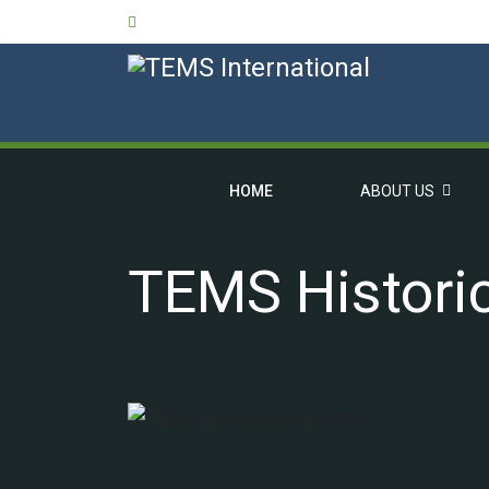
HOME
ABOUT US
TEMS Histori
OVERVIEW