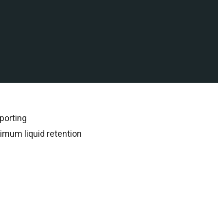
 water assets in Malaysia
rded all subsequent
porting
imum liquid retention