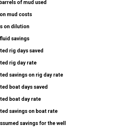
barrels of mud used
on mud costs
s on dilution
fluid savings
ted rig days saved
ted rig day rate
ted savings on rig day rate
ted boat days saved
ted boat day rate
ted savings on boat rate
assumed savings for the well