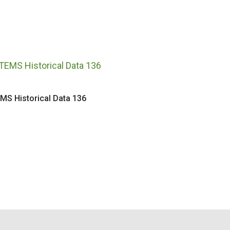
MS Historical Data 136