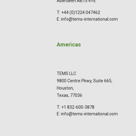
Aberdeen AB15 4YE
T: +44 (0)1224 047462
E: info@tems-international.com
Americas
TEMS LLC
9800 Centre Pkwy, Suite 665,
Houston,
Texas, 77036
T: +1 832-600-3878
E: info@tems-international.com