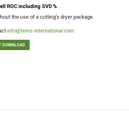
well ROC including SVD %
hout the use of a cutting’s dryer package.
act
info@tems-international.com
DF DOWNLOAD