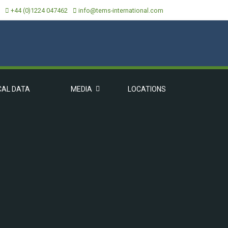
+44 (0)1224 047462
info@tems-international.com
CAL DATA
MEDIA
LOCATIONS