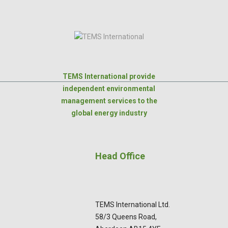
TEMS International provide
independent environmental
management services to the
global energy industry
Head Office
TEMS International Ltd.
58/3 Queens Road,