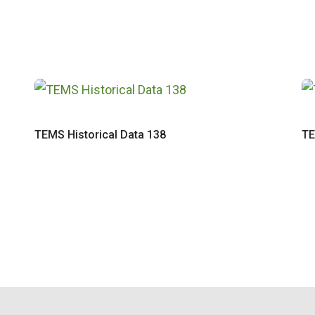
TEMS Historical Data 138
TE