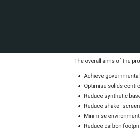
A leading offshore explor
contracted TEMS Internation
TEMS Technical Environment
information.
The overall aims of the pro
Achieve governmental o
Optimise solids contr
Reduce synthetic bas
Reduce shaker scree
Minimise environment
Reduce carbon footpri