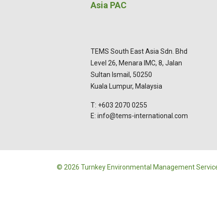
Asia PAC
TEMS South East Asia Sdn. Bhd
Level 26, Menara IMC, 8, Jalan
Sultan Ismail, 50250
Kuala Lumpur, Malaysia
T: +603 2070 0255
E: info@tems-international.com
© 2026 Turnkey Environmental Management Service