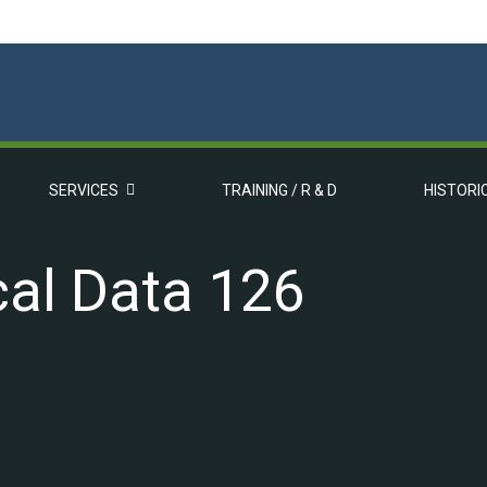
SERVICES
TRAINING / R & D
HISTORI
cal Data 126