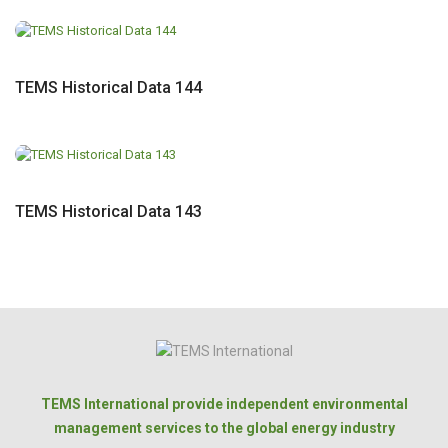
TEMS Historical Data 144
TEMS Historical Data 143
TEMS International provide independent environmental
management services to the global energy industry