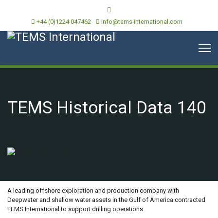
+44 (0)1224 047462
info@tems-international.com
TEMS Historical Data 140
OVERVIEW
A leading offshore exploration and production company with
Deepwater and shallow water assets in the Gulf of America contracted
TEMS International to support drilling operations.