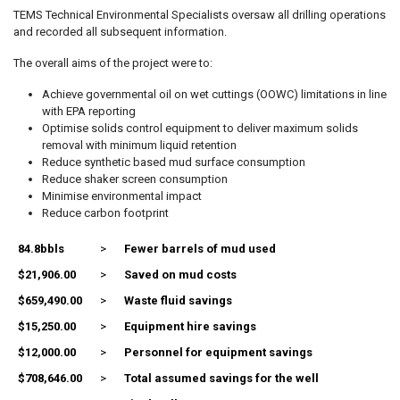
TEMS Technical Environmental Specialists oversaw all drilling operations
and recorded all subsequent information.
The overall aims of the project were to:
Achieve governmental oil on wet cuttings (OOWC) limitations in line
with EPA reporting
Optimise solids control equipment to deliver maximum solids
removal with minimum liquid retention
Reduce synthetic based mud surface consumption
Reduce shaker screen consumption
Minimise environmental impact
Reduce carbon footprint
84.8bbls
>
Fewer barrels of mud used
$21,906.00
>
Saved on mud costs
$659,490.00
>
Waste fluid savings
$15,250.00
>
Equipment hire savings
$12,000.00
>
Personnel for equipment savings
$708,646.00
>
Total assumed savings for the well