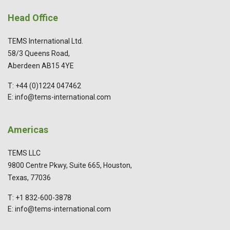
Head Office
TEMS International Ltd.
58/3 Queens Road,
Aberdeen AB15 4YE
T: +44 (0)1224 047462
E: info@tems-international.com
Americas
TEMS LLC
9800 Centre Pkwy, Suite 665, Houston,
Texas, 77036
T: +1 832-600-3878
E: info@tems-international.com