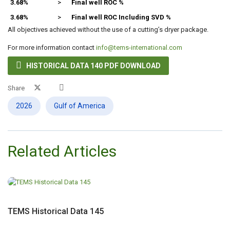
3.68%
>
Final well ROC %
3.68%
>
Final well ROC Including SVD %
All objectives achieved without the use of a cutting’s dryer package.
For more information contact
info@tems-international.com

HISTORICAL DATA 140 PDF DOWNLOAD
Share
2026
Gulf of America
Related Articles
TEMS Historical Data 145