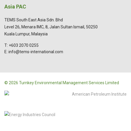
Asia PAC
TEMS South East Asia Sdn. Bhd
Level 26, Menara IMC, 8, Jalan Sultan Ismail, 50250
Kuala Lumpur, Malaysia
T: +603 2070 0255
E: info@tems-international.com
© 2026 Turnkey Environmental Management Services Limited