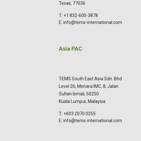
Texas, 77036
T: +1 832-600-3878
E: info@tems-international.com
Asia PAC
TEMS South East Asia Sdn. Bhd
Level 26, Menara IMC, 8, Jalan
Sultan Ismail, 50250
Kuala Lumpur, Malaysia
T: +603 2070 0255
E: info@tems-international.com