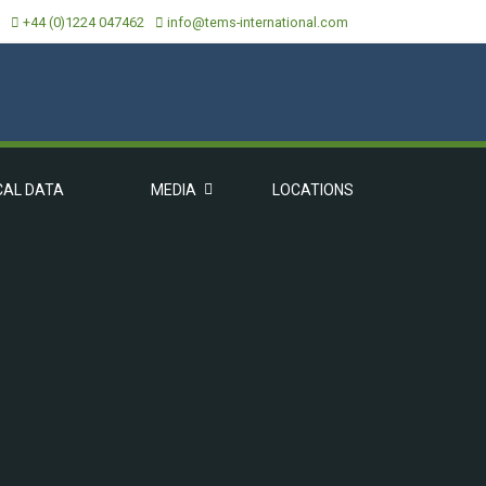
+44 (0)1224 047462
info@tems-international.com
CAL DATA
MEDIA
LOCATIONS