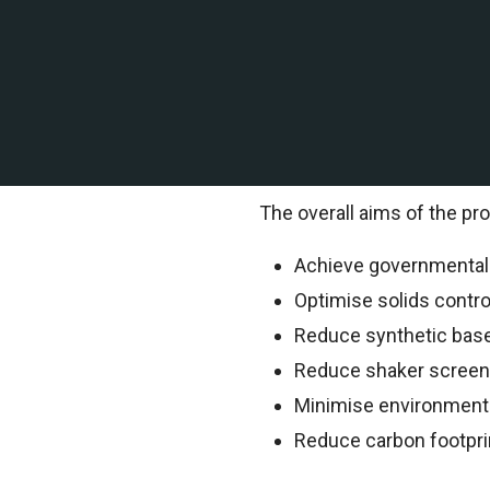
A leading offshore explor
of Mexico contracted TEMS 
TEMS Technical Environment
information.
The overall aims of the pro
Achieve governmental o
Optimise solids contr
Reduce synthetic bas
Reduce shaker scree
Minimise environment
Reduce carbon footpri