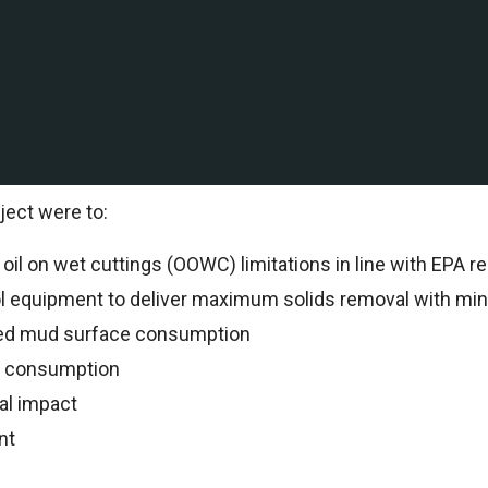
ation and production company with Deepwater and shallow
International to support drilling operations.
al Specialists oversaw all drilling operations and reco
ject were to:
il on wet cuttings (OOWC) limitations in line with EPA re
ol equipment to deliver maximum solids removal with min
ed mud surface consumption
n consumption
al impact
nt