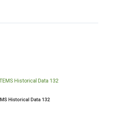
MS Historical Data 132