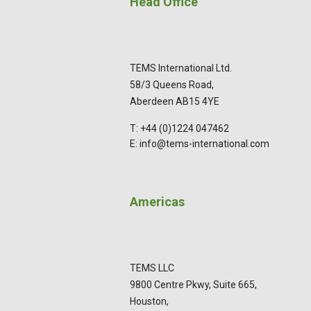
Head Office
TEMS International Ltd.
58/3 Queens Road,
Aberdeen AB15 4YE
T: +44 (0)1224 047462
E: info@tems-international.com
Americas
TEMS LLC
9800 Centre Pkwy, Suite 665,
Houston,