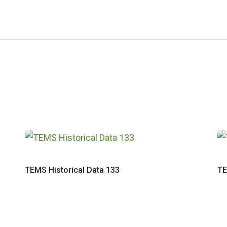
TEMS Historical Data 133
TE