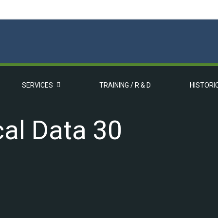
SERVICES
TRAINING / R & D
HISTORI
al Data 30