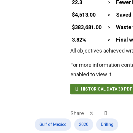
22.3
>
Fewer 
$4,513.00
>
Saved 
$383,681.00
>
Waste 
3.82%
>
Final 
All objectives achieved wit
For more information cont
enabled to view it.

HISTORICAL DATA 30 PD
Share
Gulf of Mexico
2020
Drilling