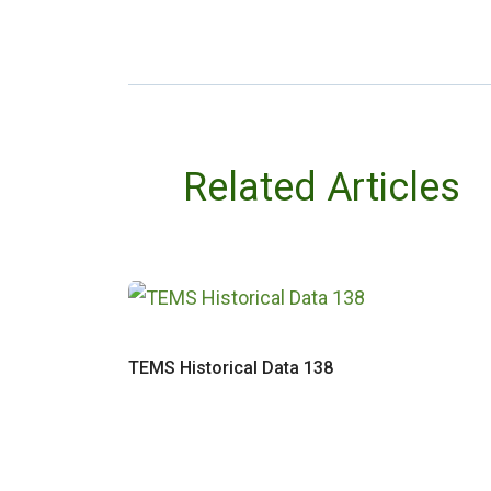
Related Articles
TEMS Historical Data 138