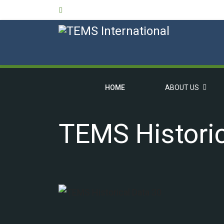
HOME
ABOUT US
TEMS Historic
OVERVIEW