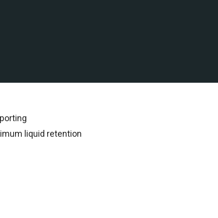
 water assets in the Gulf
rded all subsequent
porting
imum liquid retention