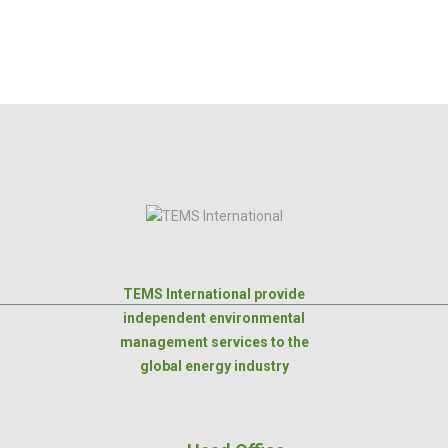
TEMS International provide
independent environmental
management services to the
global energy industry