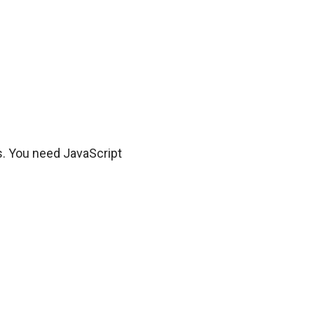
. You need JavaScript