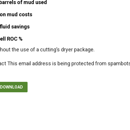
barrels of mud used
on mud costs
fluid savings
well ROC %
hout the use of a cutting’s dryer package.
act
This email address is being protected from spambots
F DOWNLOAD