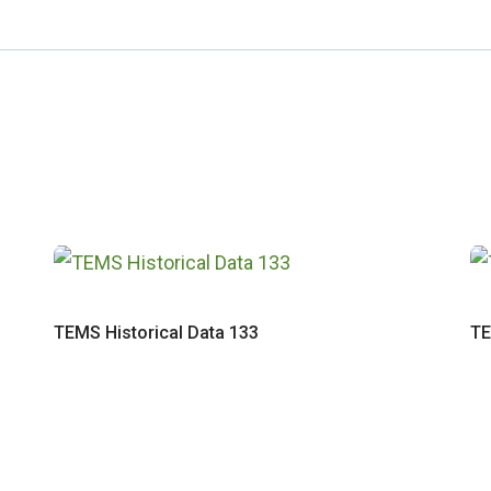
TEMS Historical Data 133
TE