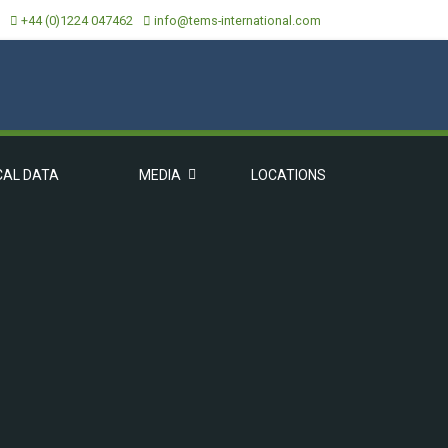
+44 (0)1224 047462
info@tems-international.com
CAL DATA
MEDIA
LOCATIONS