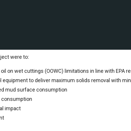
ation and production company with Deepwater and shallow
International to support drilling operations.
al Specialists oversaw all drilling operations and reco
ject were to:
il on wet cuttings (OOWC) limitations in line with EPA re
ol equipment to deliver maximum solids removal with min
ed mud surface consumption
n consumption
al impact
nt