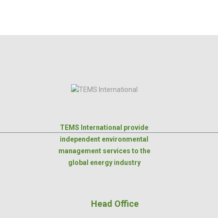
TEMS International provide
independent environmental
management services to the
global energy industry
Head Office