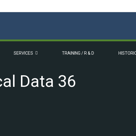
SERVICES
TRAINING / R & D
HISTORI
al Data 36