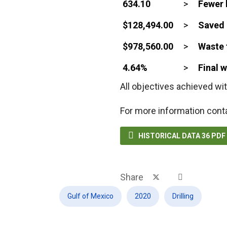
634.10
>
Fewer 
$128,494.00
>
Saved 
$978,560.00
>
Waste 
4.64%
>
Final 
All objectives achieved wit
For more information cont

HISTORICAL DATA 36 PD
Share
Gulf of Mexico
2020
Drilling