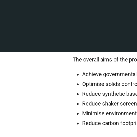
A leading offshore explor
of Mexico contracted TEMS 
TEMS Technical Environment
information.
The overall aims of the pro
Achieve governmental o
Optimise solids contr
Reduce synthetic bas
Reduce shaker scree
Minimise environment
Reduce carbon footpri