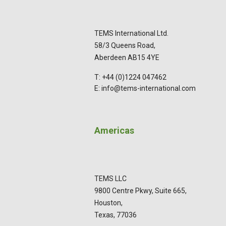
TEMS International Ltd.
58/3 Queens Road,
Aberdeen AB15 4YE
T: +44 (0)1224 047462
E: info@tems-international.com
Americas
TEMS LLC
9800 Centre Pkwy, Suite 665,
Houston,
Texas, 77036