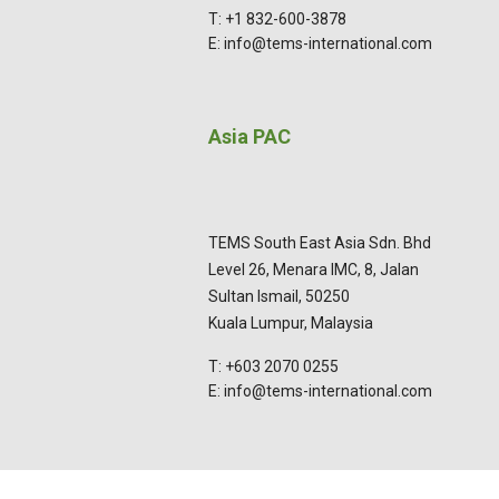
T: +1 832-600-3878
E: info@tems-international.com
Asia PAC
TEMS South East Asia Sdn. Bhd
Level 26, Menara IMC, 8, Jalan
Sultan Ismail, 50250
Kuala Lumpur, Malaysia
T: +603 2070 0255
E: info@tems-international.com