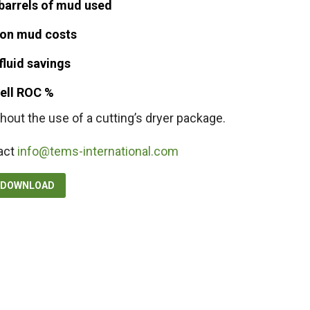
barrels of mud used
on mud costs
fluid savings
well ROC %
hout the use of a cutting’s dryer package.
act
info@tems-international.com
F DOWNLOAD