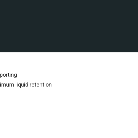
 water assets in the Gulf
rded all subsequent
porting
imum liquid retention