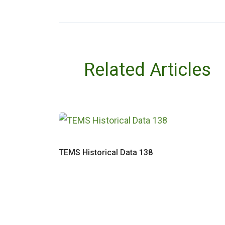
Related Articles
TEMS Historical Data 138