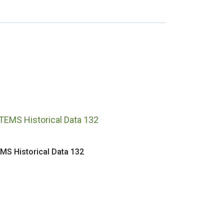
MS Historical Data 132