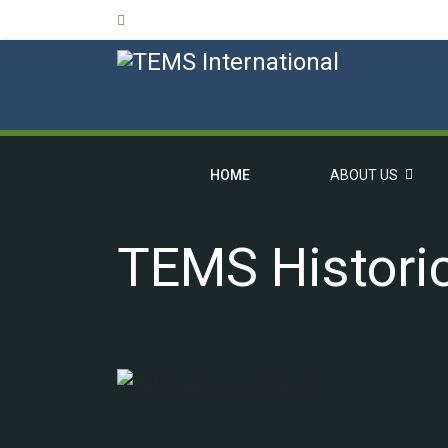
HOME
ABOUT US
TEMS Historic
OVERVIEW