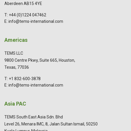
Aberdeen AB15 4YE
T: +44 (0)1224 047462
E: info@tems-international.com
Americas
TEMS LLC
9800 Centre Pkwy, Suite 665, Houston,
Texas, 77036
T: +1 832-600-3878
E: info@tems-international.com
Asia PAC
TEMS South East Asia Sdn. Bhd
Level 26, Menara IMC, 8, Jalan Sultan Ismail, 50250
Kuala Lumpur, Malaysia