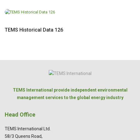
TEMS Historical Data 126
TEMS International provide independent environmental
management services to the global energy industry
Head Office
TEMS International Ltd.
58/3 Queens Road,