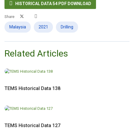

HISTORICAL DATA 54 PDF DOWNLOAD
Share
Malaysia
2021
Drilling
Related Articles
TEMS Historical Data 138
TEMS Historical Data 127