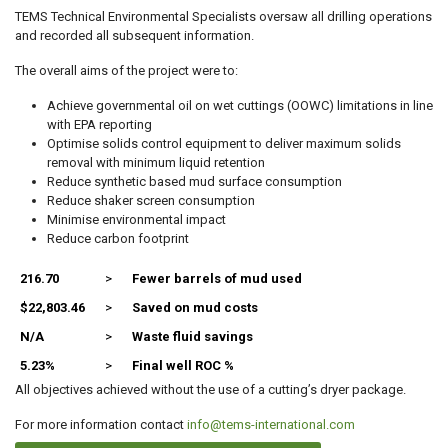
TEMS Technical Environmental Specialists oversaw all drilling operations
and recorded all subsequent information.
The overall aims of the project were to:
Achieve governmental oil on wet cuttings (OOWC) limitations in line
with EPA reporting
Optimise solids control equipment to deliver maximum solids
removal with minimum liquid retention
Reduce synthetic based mud surface consumption
Reduce shaker screen consumption
Minimise environmental impact
Reduce carbon footprint
216.70
>
Fewer barrels of mud used
$22,803.46
>
Saved on mud costs
N/A
>
Waste fluid savings
5.23%
>
Final well ROC %
All objectives achieved without the use of a cutting’s dryer package.
For more information contact
info@tems-international.com