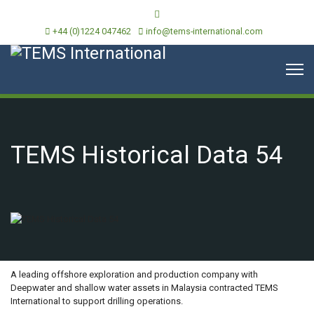
+44 (0)1224 047462
info@tems-international.com
TEMS Historical Data 54
OVERVIEW
A leading offshore exploration and production company with
Deepwater and shallow water assets in Malaysia contracted TEMS
International to support drilling operations.