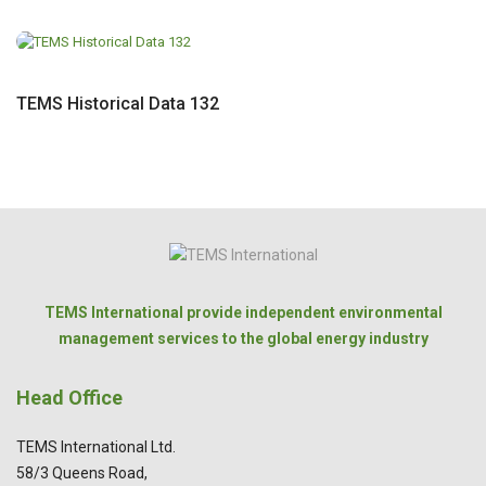
TEMS Historical Data 132
TEMS International provide independent environmental
management services to the global energy industry
Head Office
TEMS International Ltd.
58/3 Queens Road,