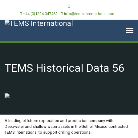
+44 (0)1224 047462
info@tems-international.com
TEMS Historical Data 56
OVERVIEW
A leading offshore exploration and production company with
Deepwater and shallow water assets in the Gulf of Mexico contracted
TEMS International to support drilling operations.