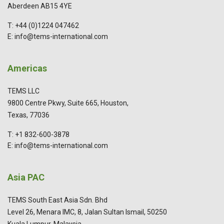
Aberdeen AB15 4YE
T: +44 (0)1224 047462
E: info@tems-international.com
Americas
TEMS LLC
9800 Centre Pkwy, Suite 665, Houston,
Texas, 77036
T: +1 832-600-3878
E: info@tems-international.com
Asia PAC
TEMS South East Asia Sdn. Bhd
Level 26, Menara IMC, 8, Jalan Sultan Ismail, 50250
Kuala Lumpur, Malaysia