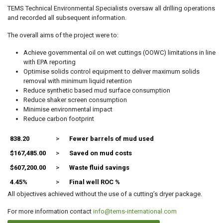
TEMS Technical Environmental Specialists oversaw all drilling operations
and recorded all subsequent information.
The overall aims of the project were to:
Achieve governmental oil on wet cuttings (OOWC) limitations in line
with EPA reporting
Optimise solids control equipment to deliver maximum solids
removal with minimum liquid retention
Reduce synthetic based mud surface consumption
Reduce shaker screen consumption
Minimise environmental impact
Reduce carbon footprint
838.20
>
Fewer barrels of mud used
$167,485.00
>
Saved on mud costs
$607,200.00
>
Waste fluid savings
4.45%
>
Final well ROC %
All objectives achieved without the use of a cutting’s dryer package.
For more information contact
info@tems-international.com