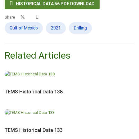

HISTORICAL DATA 56 PDF DOWNLOAD
Share
Gulf of Mexico
2021
Drilling
Related Articles
TEMS Historical Data 138
TEMS Historical Data 133