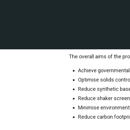
A leading offshore explor
contracted TEMS Internation
TEMS Technical Environment
information.
The overall aims of the pro
Achieve governmental o
Optimise solids contr
Reduce synthetic bas
Reduce shaker scree
Minimise environment
Reduce carbon footpri