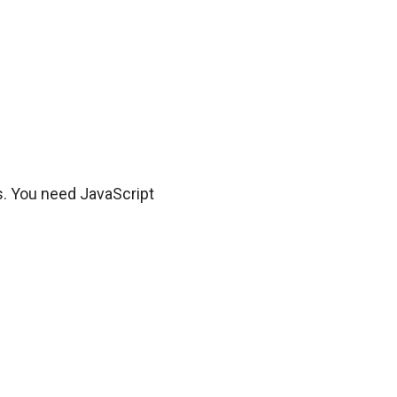
. You need JavaScript