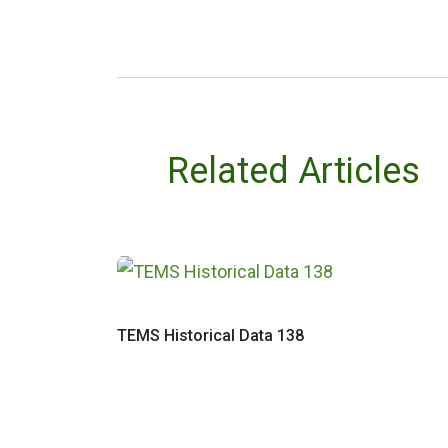
Related Articles
TEMS Historical Data 138