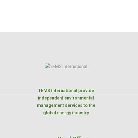
TEMS International provide
independent environmental
management services to the
global energy industry