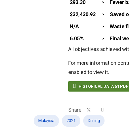
293.30
>
Fewer b
$32,430.93
>
Saved o
N/A
>
Waste fl
6.05%
>
Final w
All objectives achieved wit
For more information cont
enabled to view it.

HISTORICAL DATA 61 PD
Share
Malaysia
2021
Drilling