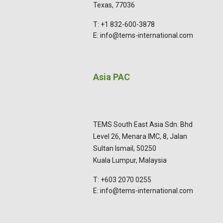
Texas, 77036
T: +1 832-600-3878
E: info@tems-international.com
Asia PAC
TEMS South East Asia Sdn. Bhd
Level 26, Menara IMC, 8, Jalan
Sultan Ismail, 50250
Kuala Lumpur, Malaysia
T: +603 2070 0255
E: info@tems-international.com