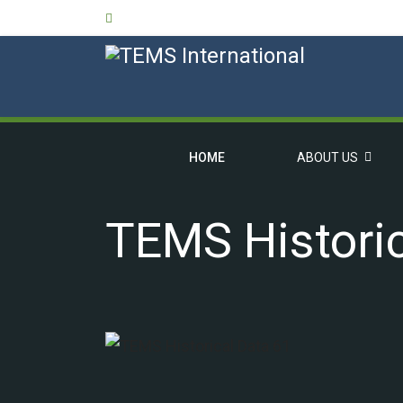
HOME
ABOUT US
TEMS Historic
OVERVIEW