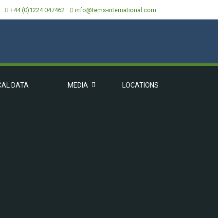
+44 (0)1224 047462
info@tems-international.com
CAL DATA
MEDIA
LOCATIONS