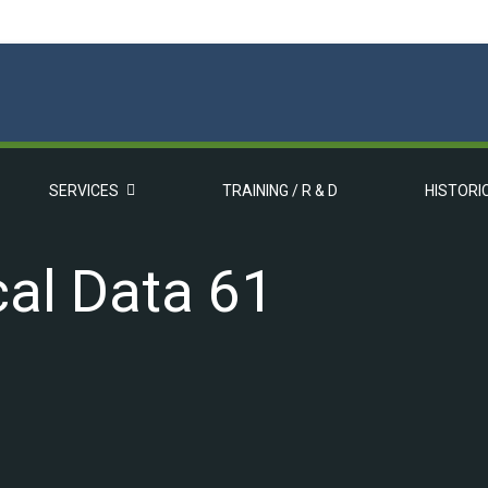
SERVICES
TRAINING / R & D
HISTORI
al Data 61