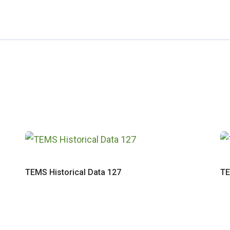
TEMS Historical Data 127
TE