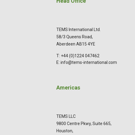
Head Office
TEMS International Ltd.
58/3 Queens Road,
Aberdeen AB15 4YE
T: +44 (0)1224 047462
E: info@tems-international.com
Americas
TEMS LLC
9800 Centre Pkwy, Suite 665,
Houston,