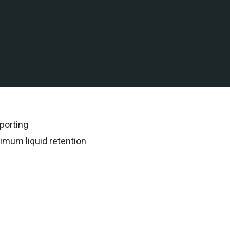
 water assets in Malaysia
rded all subsequent
porting
imum liquid retention