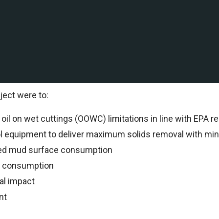
ation and production company with Deepwater and shallow
al to support drilling operations.
al Specialists oversaw all drilling operations and reco
ject were to:
il on wet cuttings (OOWC) limitations in line with EPA re
ol equipment to deliver maximum solids removal with min
ed mud surface consumption
n consumption
al impact
nt