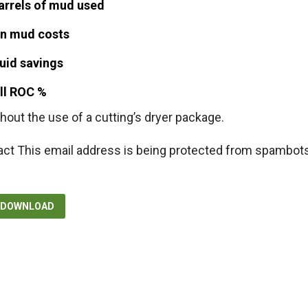
arrels of mud used
n mud costs
uid savings
ell ROC %
hout the use of a cutting’s dryer package.
act
This email address is being protected from spambots
F DOWNLOAD