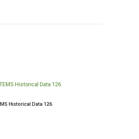
MS Historical Data 126