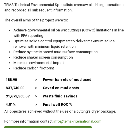
TEMS Technical Environmental Specialists oversaw all drilling operations
and recorded all subsequent information.
The overall aims of the project were to:
Achieve governmental oil on wet cuttings (OOWC) limitations in line
with EPA reporting
Optimise solids control equipment to deliver maximum solids
removal with minimum liquid retention
Reduce synthetic based mud surface consumption
Reduce shaker screen consumption
Minimise environmental impact
Reduce carbon footprint
188.90
>
Fewer barrels of mud used
$37,740.00
>
Saved on mud costs
$1,673,360.57
>
Waste fluid savings
4.81%
>
Final well ROC %
All objectives achieved without the use of a cutting’s dryer package.
For more information contact
info@tems-international.com