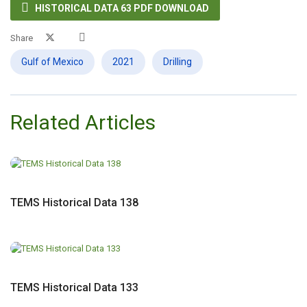

HISTORICAL DATA 63 PDF DOWNLOAD
Share
Gulf of Mexico
2021
Drilling
Related Articles
TEMS Historical Data 138
TEMS Historical Data 133