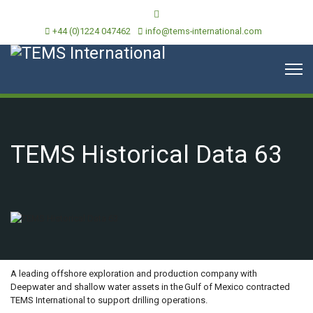
+44 (0)1224 047462
info@tems-international.com
TEMS Historical Data 63
OVERVIEW
A leading offshore exploration and production company with
Deepwater and shallow water assets in the Gulf of Mexico contracted
TEMS International to support drilling operations.