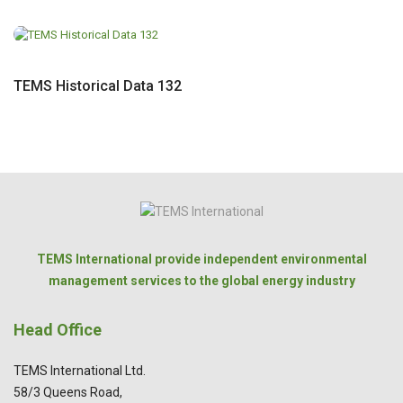
TEMS Historical Data 132
TEMS International provide independent environmental
management services to the global energy industry
Head Office
TEMS International Ltd.
58/3 Queens Road,