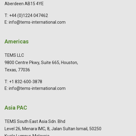
Aberdeen AB15 4YE
T: +44 (0)1224 047462
E: info@tems-international.com
Americas
TEMS LLC
9800 Centre Pkwy, Suite 665, Houston,
Texas, 77036
T: +1 832-600-3878
E: info@tems-international.com
Asia PAC
TEMS South East Asia Sdn. Bhd
Level 26, Menara IMC, 8, Jalan Sultan Ismail, 50250
Kuala Lumpur, Malaysia