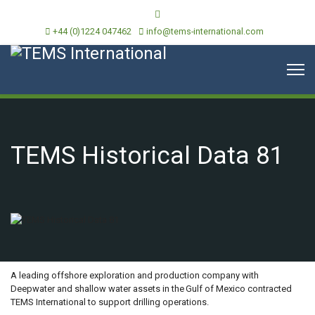
+44 (0)1224 047462
info@tems-international.com
TEMS Historical Data 81
OVERVIEW
A leading offshore exploration and production company with
Deepwater and shallow water assets in the Gulf of Mexico contracted
TEMS International to support drilling operations.