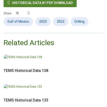

HISTORICAL DATA 81 PDF DOWNLOAD
Share
Gulf of Mexico
2023
2022
Drilling
Related Articles
TEMS Historical Data 138
TEMS Historical Data 133