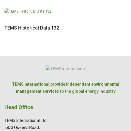
TEMS Historical Data 132
TEMS International provide independent environmental
management services to the global energy industry
Head Office
TEMS International Ltd.
58/3 Queens Road,