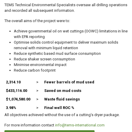
TEMS Technical Environmental Specialists oversaw all drilling operations
and recorded all subsequent information.
The overall aims of the project were to:
Achieve governmental oil on wet cuttings (OOWC) limitations in line
with EPA reporting
Optimise solids control equipment to deliver maximum solids
removal with minimum liquid retention
Reduce synthetic based mud surface consumption
Reduce shaker screen consumption
Minimise environmental impact
Reduce carbon footprint
2,314.10
>
Fewer barrels of mud used
$433,116.00
>
Saved on mud costs
$1,074,580.00
>
Waste fluid savings
3.98%
>
Final well ROC %
All objectives achieved without the use of a cutting’s dryer package.
For more information contact
info@tems-international.com