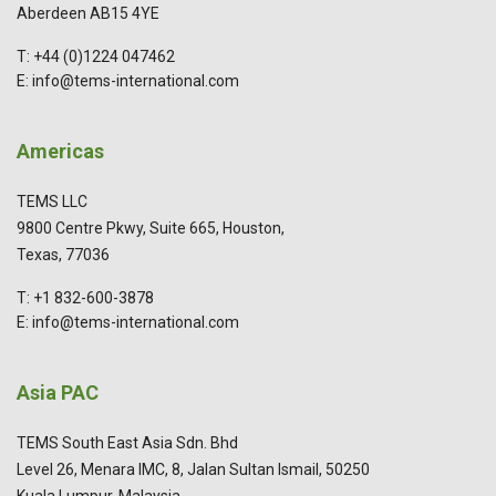
Aberdeen AB15 4YE
T: +44 (0)1224 047462
E: info@tems-international.com
Americas
TEMS LLC
9800 Centre Pkwy, Suite 665, Houston,
Texas, 77036
T: +1 832-600-3878
E: info@tems-international.com
Asia PAC
TEMS South East Asia Sdn. Bhd
Level 26, Menara IMC, 8, Jalan Sultan Ismail, 50250
Kuala Lumpur, Malaysia