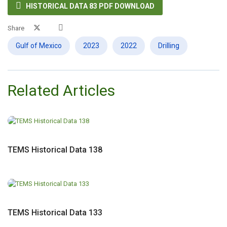

HISTORICAL DATA 83 PDF DOWNLOAD
Share
Gulf of Mexico
2023
2022
Drilling
Related Articles
TEMS Historical Data 138
TEMS Historical Data 133