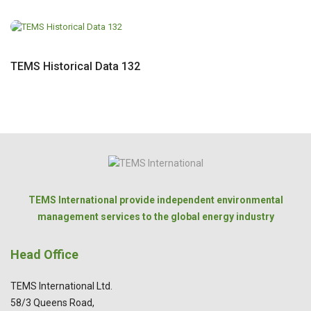
TEMS Historical Data 132
TEMS International provide independent environmental
management services to the global energy industry
Head Office
TEMS International Ltd.
58/3 Queens Road,