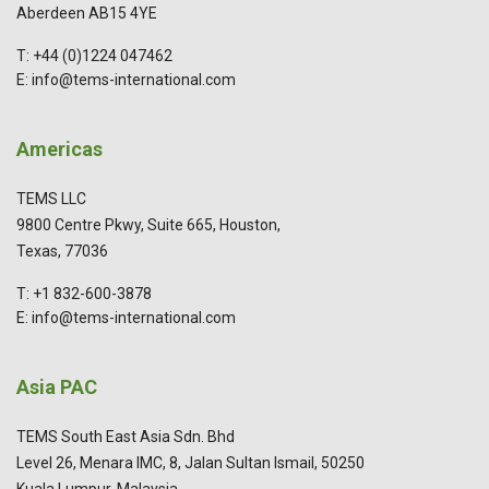
Aberdeen AB15 4YE
T: +44 (0)1224 047462
E: info@tems-international.com
Americas
TEMS LLC
9800 Centre Pkwy, Suite 665, Houston,
Texas, 77036
T: +1 832-600-3878
E: info@tems-international.com
Asia PAC
TEMS South East Asia Sdn. Bhd
Level 26, Menara IMC, 8, Jalan Sultan Ismail, 50250
Kuala Lumpur, Malaysia