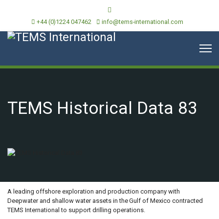
+44 (0)1224 047462
info@tems-international.com
TEMS Historical Data 83
OVERVIEW
A leading offshore exploration and production company with
Deepwater and shallow water assets in the Gulf of Mexico contracted
TEMS International to support drilling operations.