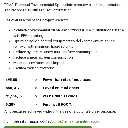
TEMS Technical Environmental Specialists oversaw all drilling operations
and recorded all subsequent information.
The overall aims of the project were to:
Achieve governmental oil on wet cuttings (OOWC) limitations in line
with EPA reporting
Optimise solids control equipment to deliver maximum solids
removal with minimum liquid retention
Reduce synthetic based mud surface consumption
Reduce shaker screen consumption
Minimise environmental impact
Reduce carbon footprint
495.00
>
Fewer barrels of mud used
$50,707.00
>
Saved on mud costs
$1,538,030.00
>
Waste fluid savings
5.28%
>
Final well ROC %
All objectives achieved without the use of a cutting’s dryer package.
For more information contact
info@tems-international.com