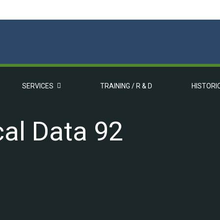
SERVICES
TRAINING / R & D
HISTORI
al Data 92