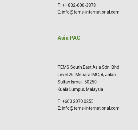
T: +1 832-600-3878
E: info@tems-international.com
Asia PAC
TEMS South East Asia Sdn. Bhd
Level 26, Menara IMC, 8, Jalan
Sultan Ismail, 50250
Kuala Lumpur, Malaysia
T: +603 2070 0255
E: info@tems-international.com