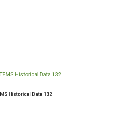
MS Historical Data 132