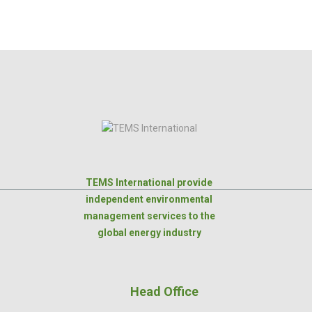
TEMS International provide
independent environmental
management services to the
global energy industry
Head Office