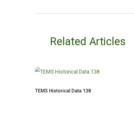
Related Articles
TEMS Historical Data 138