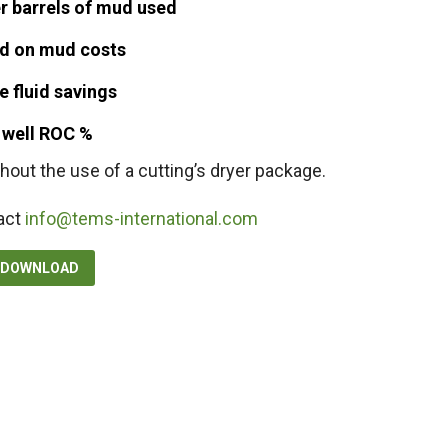
r barrels of mud used
d on mud costs
 fluid savings
l well ROC %
hout the use of a cutting’s dryer package.
act
info@tems-international.com
F DOWNLOAD