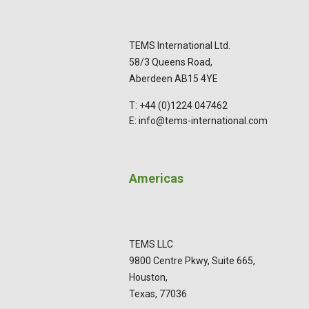
TEMS International Ltd.
58/3 Queens Road,
Aberdeen AB15 4YE
T: +44 (0)1224 047462
E: info@tems-international.com
Americas
TEMS LLC
9800 Centre Pkwy, Suite 665,
Houston,
Texas, 77036