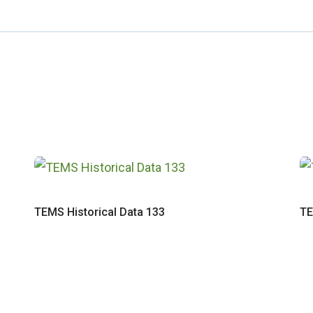
TEMS Historical Data 133
TE