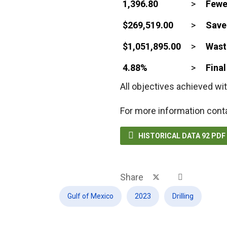
1,396.80
>
Fewe
$269,519.00
>
Save
$1,051,895.00
>
Waste
4.88%
>
Fina
All objectives achieved wit
For more information cont

HISTORICAL DATA 92 PD
Share
Gulf of Mexico
2023
Drilling