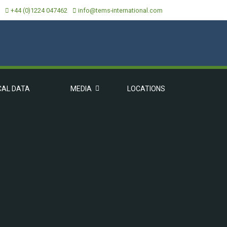
+44 (0)1224 047462
info@tems-international.com
CAL DATA
MEDIA
LOCATIONS