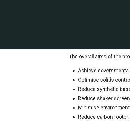
A leading offshore explor
of Mexico contracted TEMS 
TEMS Technical Environment
information.
The overall aims of the pro
Achieve governmental o
Optimise solids contr
Reduce synthetic bas
Reduce shaker scree
Minimise environment
Reduce carbon footpri