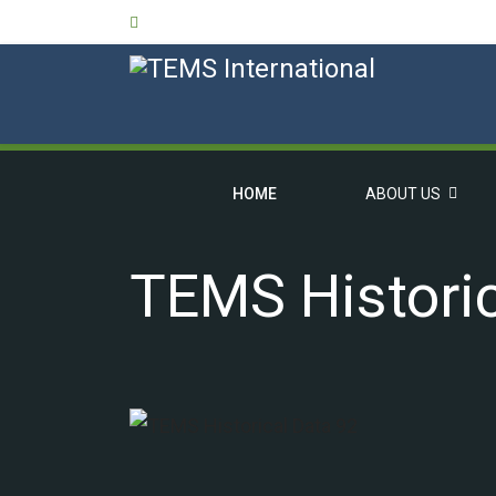
HOME
ABOUT US
TEMS Historic
OVERVIEW