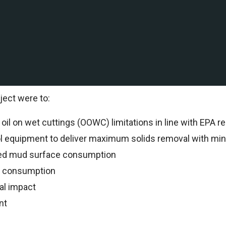
ation and production company with Deepwater and shallow
International to support drilling operations.
al Specialists oversaw all drilling operations and reco
ject were to:
il on wet cuttings (OOWC) limitations in line with EPA re
ol equipment to deliver maximum solids removal with min
ed mud surface consumption
n consumption
al impact
nt