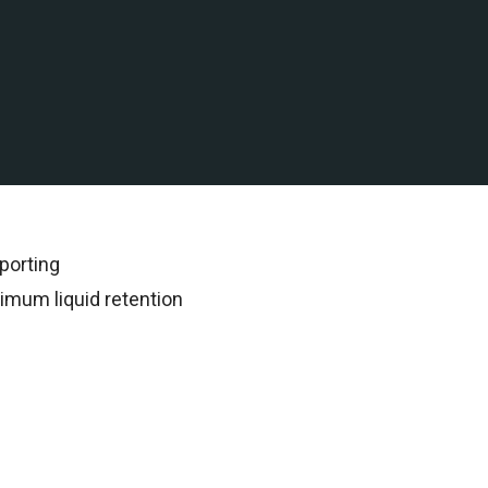
 water assets in the Gulf
rded all subsequent
porting
imum liquid retention