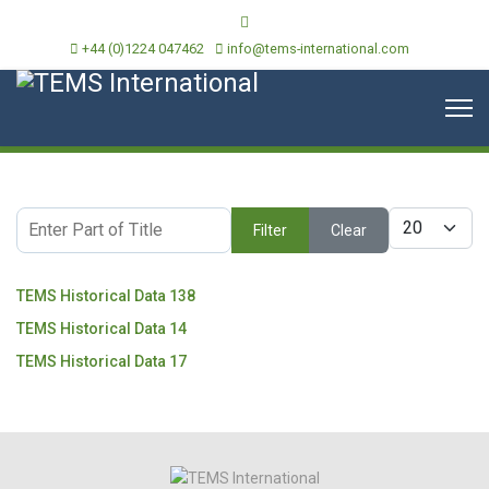
+44 (0)1224 047462
info@tems-international.com
Enter Part of Title
Display #
Filter
Clear
TEMS Historical Data 138
TEMS Historical Data 14
TEMS Historical Data 17