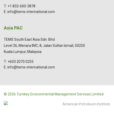
T: +1 832-600-3878
E: info@tems-international.com
Asia PAC
TEMS South East Asia Sdn. Bhd
Level 26, Menara IMC, 8, Jalan Sultan Ismail, 50250
Kuala Lumpur, Malaysia
T: +603 2070 0255
E: info@tems-international.com
© 2026 Turnkey Environmental Management Services Limited