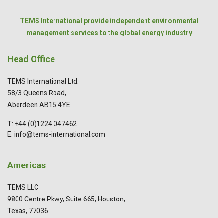
TEMS International provide independent environmental
management services to the global energy industry
Head Office
TEMS International Ltd.
58/3 Queens Road,
Aberdeen AB15 4YE
T: +44 (0)1224 047462
E: info@tems-international.com
Americas
TEMS LLC
9800 Centre Pkwy, Suite 665, Houston,
Texas, 77036