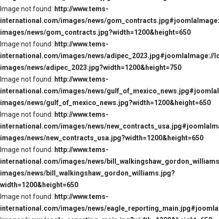
Image not found:
http://www.tems-
international.com/images/news/gom_contracts.jpg#joomlaImage:/
images/news/gom_contracts.jpg?width=1200&height=650
Image not found:
http://www.tems-
international.com/images/news/adipec_2023.jpg#joomlaImage://l
images/news/adipec_2023.jpg?width=1200&height=750
Image not found:
http://www.tems-
international.com/images/news/gulf_of_mexico_news.jpg#joomlaI
images/news/gulf_of_mexico_news.jpg?width=1200&height=650
Image not found:
http://www.tems-
international.com/images/news/new_contracts_usa.jpg#joomlaIma
images/news/new_contracts_usa.jpg?width=1200&height=650
Image not found:
http://www.tems-
international.com/images/news/bill_walkingshaw_gordon_williams
images/news/bill_walkingshaw_gordon_williams.jpg?
width=1200&height=650
Image not found:
http://www.tems-
international.com/images/news/eagle_reporting_main.jpg#joomlaI