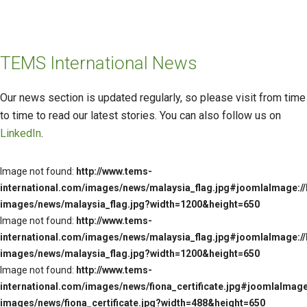
TEMS International News
Our news section is updated regularly, so please visit from time
to time to read our latest stories. You can also follow us on
LinkedIn
.
Image not found:
http://www.tems-
international.com/images/news/malaysia_flag.jpg#joomlaImage://
images/news/malaysia_flag.jpg?width=1200&height=650
Image not found:
http://www.tems-
international.com/images/news/malaysia_flag.jpg#joomlaImage://
images/news/malaysia_flag.jpg?width=1200&height=650
Image not found:
http://www.tems-
international.com/images/news/fiona_certificate.jpg#joomlaImage:
images/news/fiona_certificate.jpg?width=488&height=650