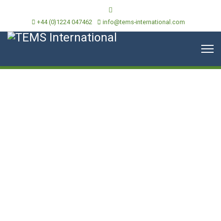
+44 (0)1224 047462
info@tems-international.com
News