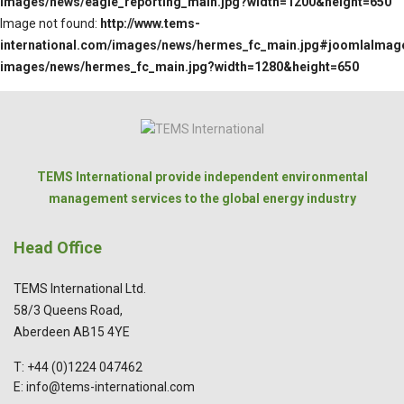
images/news/eagle_reporting_main.jpg?width=1200&height=650
Image not found:
http://www.tems-
international.com/images/news/hermes_fc_main.jpg#joomlaImage:
images/news/hermes_fc_main.jpg?width=1280&height=650
TEMS International provide independent environmental
management services to the global energy industry
Head Office
TEMS International Ltd.
58/3 Queens Road,
Aberdeen AB15 4YE
T: +44 (0)1224 047462
E: info@tems-international.com