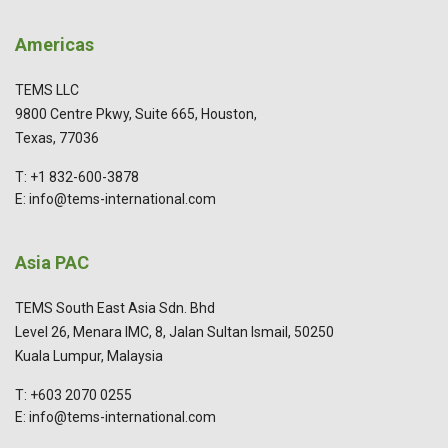
Americas
TEMS LLC
9800 Centre Pkwy, Suite 665, Houston,
Texas, 77036
T: +1 832-600-3878
E: info@tems-international.com
Asia PAC
TEMS South East Asia Sdn. Bhd
Level 26, Menara IMC, 8, Jalan Sultan Ismail, 50250
Kuala Lumpur, Malaysia
T: +603 2070 0255
E: info@tems-international.com