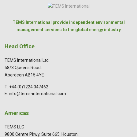
TEMS International provide independent environmental
management services to the global energy industry
Head Office
TEMS International Ltd.
58/3 Queens Road,
Aberdeen AB15 4YE
T: +44 (0)1224 047462
E: info@tems-international.com
Americas
TEMS LLC
9800 Centre Pkwy, Suite 665, Houston,