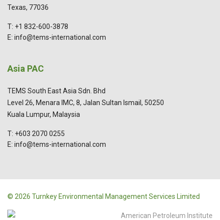
Texas, 77036
T: +1 832-600-3878
E: info@tems-international.com
Asia PAC
TEMS South East Asia Sdn. Bhd
Level 26, Menara IMC, 8, Jalan Sultan Ismail, 50250
Kuala Lumpur, Malaysia
T: +603 2070 0255
E: info@tems-international.com
© 2026 Turnkey Environmental Management Services Limited