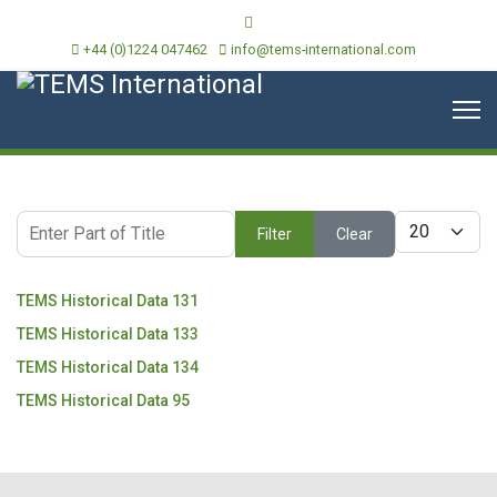
+44 (0)1224 047462
info@tems-international.com
Enter Part of Title
Display #
Filter
Clear
TEMS Historical Data 131
TEMS Historical Data 133
TEMS Historical Data 134
TEMS Historical Data 95