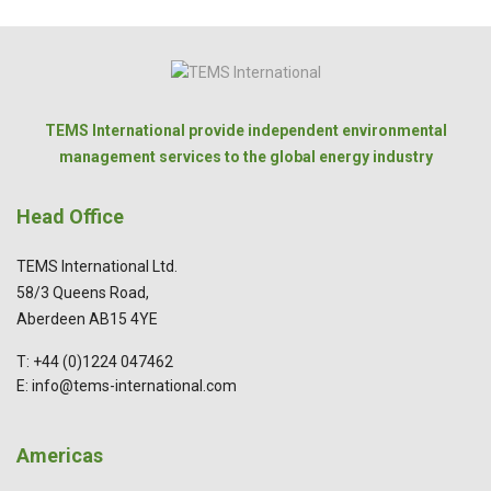
TEMS International provide independent environmental
management services to the global energy industry
Head Office
TEMS International Ltd.
58/3 Queens Road,
Aberdeen AB15 4YE
T: +44 (0)1224 047462
E: info@tems-international.com
Americas