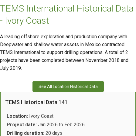
TEMS International Historical Data
- Ivory Coast
A leading offshore exploration and production company with
Deepwater and shallow water assets in Mexico contracted
TEMS International to support drilling operations. A total of 2
projects have been completed between November 2018 and
July 2019.
See All Location Historical Data
TEMS Historical Data 141
Location:
Ivory Coast
Project date:
Jan 2026 to Feb 2026
Drilling duration:
20 days