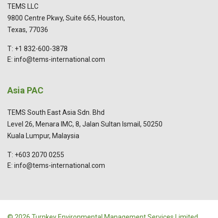
TEMS LLC
9800 Centre Pkwy, Suite 665, Houston,
Texas, 77036
T: +1 832-600-3878
E: info@tems-international.com
Asia PAC
TEMS South East Asia Sdn. Bhd
Level 26, Menara IMC, 8, Jalan Sultan Ismail, 50250
Kuala Lumpur, Malaysia
T: +603 2070 0255
E: info@tems-international.com
© 2026 Turnkey Environmental Management Services Limited