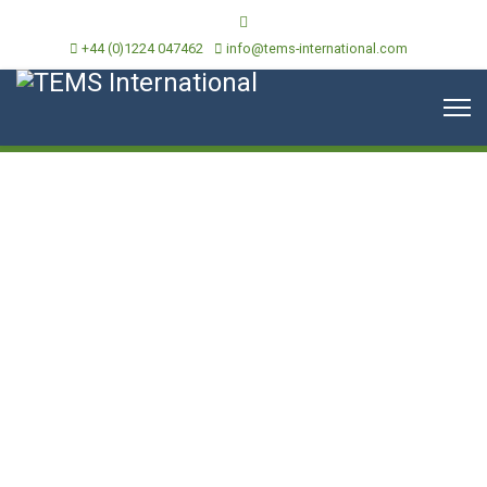
+44 (0)1224 047462
info@tems-international.com
Historical Data