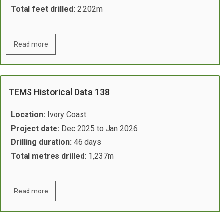
Total feet drilled:
2,202m
Read more
TEMS Historical Data 138
Location:
Ivory Coast
Project date:
Dec 2025 to Jan 2026
Drilling duration:
46 days
Total metres drilled:
1,237​m
Read more