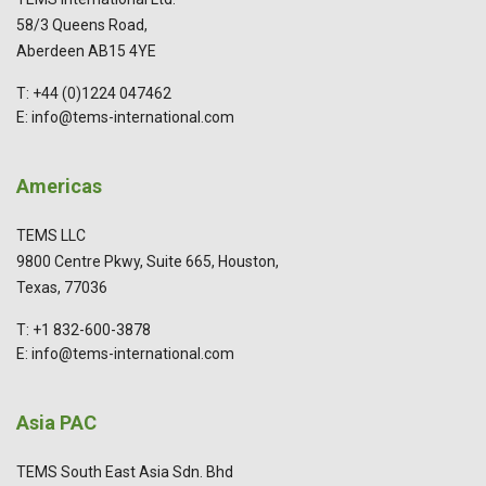
58/3 Queens Road,
Aberdeen AB15 4YE
T: +44 (0)1224 047462
E: info@tems-international.com
Americas
TEMS LLC
9800 Centre Pkwy, Suite 665, Houston,
Texas, 77036
T: +1 832-600-3878
E: info@tems-international.com
Asia PAC
TEMS South East Asia Sdn. Bhd