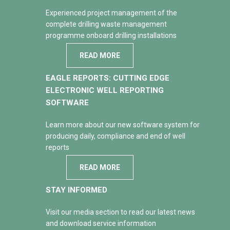
Experienced project management of the
complete drilling waste management
programme onboard drilling installations
READ MORE
EAGLE REPORTS: CUTTING EDGE
ELECTRONIC WELL REPORTING
SOFTWARE
Learn more about our new software system for
producing daily, compliance and end of well
reports
READ MORE
STAY INFORMED
Visit our media section to read our latest news
and download service information