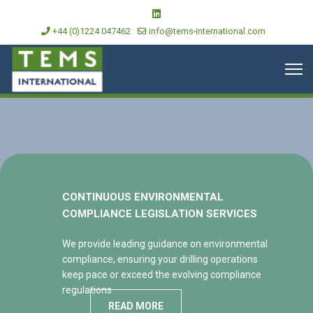
+44 (0)1224 047462
info@tems-international.com
CONTINUOUS ENVIRONMENTAL
COMPLIANCE LEGISLATION SERVICES
We provide leading guidance on environmental
compliance, ensuring your drilling operations
keep pace or exceed the evolving compliance
regulations
READ MORE