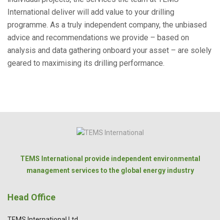
International deliver will add value to your drilling
programme. As a truly independent company, the unbiased
advice and recommendations we provide – based on
analysis and data gathering onboard your asset – are solely
geared to maximising its drilling performance.
TEMS International provide independent environmental
management services to the global energy industry
Head Office
TEMS International Ltd.