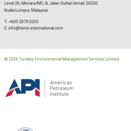
Level 26, Menara IMC, 8, Jalan Sultan Ismail, 50250
Kuala Lumpur, Malaysia
T: +603 2070 0255
E: info@tems-international.com
© 2026 Turnkey Environmental Management Services Limited