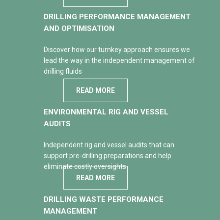
DRILLING PERFORMANCE MANAGEMENT
AND OPTIMISATION
Discover how our turnkey approach ensures we
lead the way in the independent management of
drilling fluids
READ MORE
ENVIRONMENTAL RIG AND VESSEL
AUDITS
Independent rig and vessel audits that can
support pre-drilling preparations and help
eliminate costly oversights
READ MORE
DRILLING WASTE PERFORMANCE
MANAGEMENT