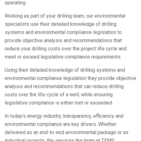
operating.
Working as part of your drilling team, our environmental
specialists use their detailed knowledge of drilling
systems and environmental compliance legislation to
provide objective analysis and recommendations that
reduce your drilling costs over the project life cycle and
meet or exceed legislative compliance requirements.
Using their detailed knowledge of drilling systems and
environmental compliance legislation they provide objective
analysis and recommendations that can reduce drilling
costs over the life-cycle of a well; while ensuring
legislative compliance is either met or exceeded.
In today’s energy industry, transparency, efficiency and
environmental compliance are key drivers. Whether
delivered as an end-to-end environmental package or as
individual projects, the services the team at TEMS