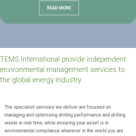
READ MORE
TEMS International provide independent
environmental management services to
the global energy industry
The specialist services we deliver are focused on
managing and optimising drilling performance and drilling
waste in real time, while ensuring your asset is in
environmental compliance wherever in the world you are