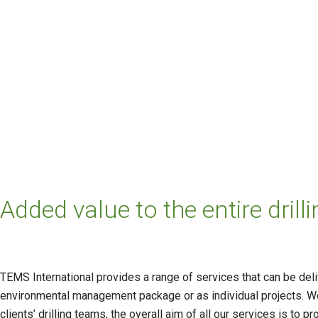
Added value to the entire dri
TEMS International provides a range of services that can be del
environmental management package or as individual projects. Wor
clients’ drilling teams, the overall aim of all our services is to 