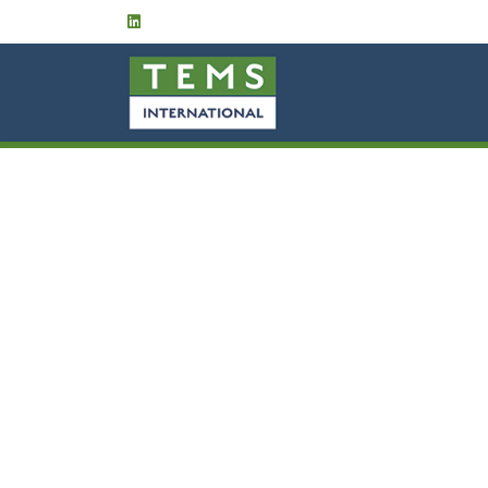
HOME
ABOUT US
Services