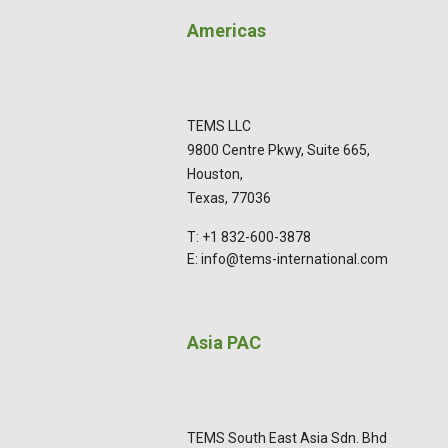
Americas
TEMS LLC
9800 Centre Pkwy, Suite 665,
Houston,
Texas, 77036
T: +1 832-600-3878
E: info@tems-international.com
Asia PAC
TEMS South East Asia Sdn. Bhd