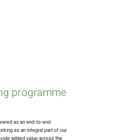
lling programme
ivered as an end-to-end
king as an integral part of our
provide added value across the