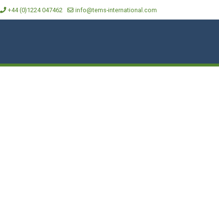
+44 (0)1224 047462
info@tems-international.com
CAL DATA
MEDIA
LOCATIONS