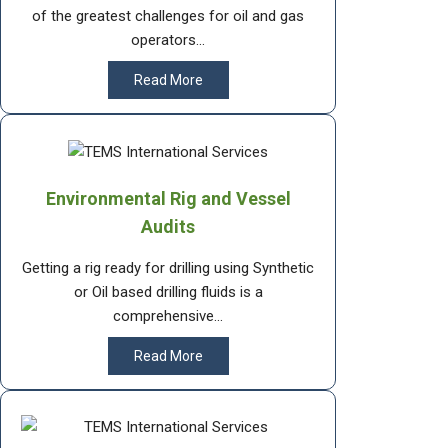
of the greatest challenges for oil and gas
operators...
Read More
Environmental Rig and Vessel
Audits
Getting a rig ready for drilling using Synthetic
or Oil based drilling fluids is a
comprehensive...
Read More