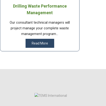
Drilling Waste Performance
Management
Our consultant technical managers will
project manage your complete waste
management program...
Read More