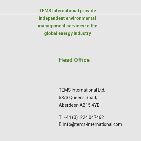
TEMS International provide
independent environmental
management services to the
global energy industry
Head Office
TEMS International Ltd.
58/3 Queens Road,
Aberdeen AB15 4YE
T: +44 (0)1224 047462
E: info@tems-international.com