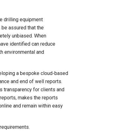
e drilling equipment
n be assured that the
etely unbiased. When
ave identified can reduce
ith environmental and
eveloping a bespoke cloud-based
nce and end of well reports.
transparency for clients and
 reports, makes the reports
online and remain within easy
 requirements.