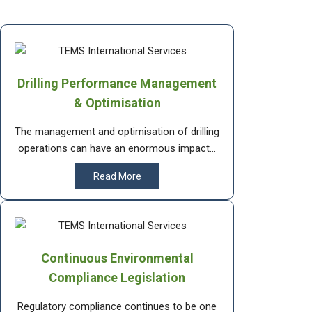
Drilling Performance Management
& Optimisation
The management and optimisation of drilling
operations can have an enormous impact...
Read More
Continuous Environmental
Compliance Legislation
Regulatory compliance continues to be one