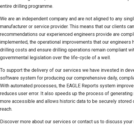
entire drilling programme.
We are an independent company and are not aligned to any singl
manufacturer or service provider. This means that our clients ca
recommendations our experienced engineers provide are compl
implemented, the operational improvements that our engineers h
drilling costs and ensure drilling operations remain compliant w
governmental legislation over the life-cycle of a well.
To support the delivery of our services we have invested in d
software system for producing our comprehensive daily, complia
With automated processes, the EAGLE Reports system improves 
reduces user error. It also speeds up the process of generating
more accessible and allows historic data to be securely stored 
reach.
Discover more about our services or contact us to discuss your